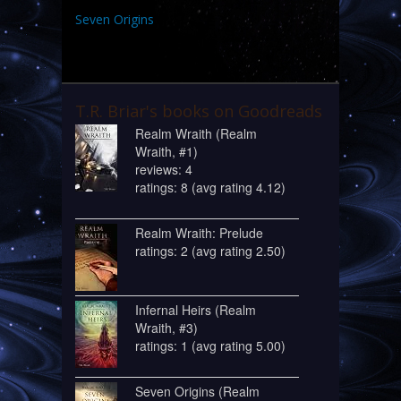
Seven Origins
T.R. Briar's books on Goodreads
Realm Wraith (Realm
Wraith, #1)
reviews: 4
ratings: 8 (avg rating 4.12)
Realm Wraith: Prelude
ratings: 2 (avg rating 2.50)
Infernal Heirs (Realm
Wraith, #3)
ratings: 1 (avg rating 5.00)
Seven Origins (Realm