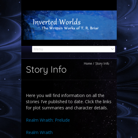
Home
/
Story Info
Story Info
Here you will find information on all the
stories I’ve published to date. Click the links
for plot summaries and character details.
Realm Wraith: Prelude
Realm Wraith