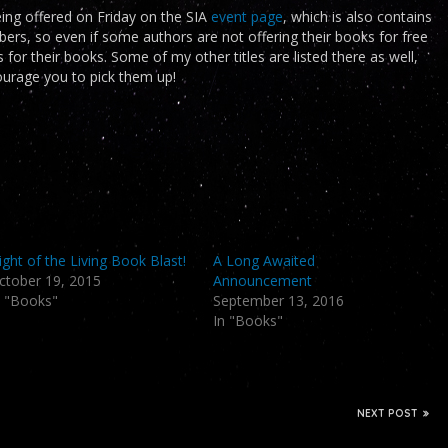
being offered on Friday on the SIA
event page
, which is also contains
, so even if some authors are not offering their books for free
ngs for their books. Some of my other titles are listed there as well,
courage you to pick them up!
ight of the Living Book Blast!
A Long Awaited
ctober 19, 2015
Announcement
n "Books"
September 13, 2016
In "Books"
NEXT POST