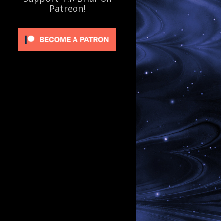
Patreon!