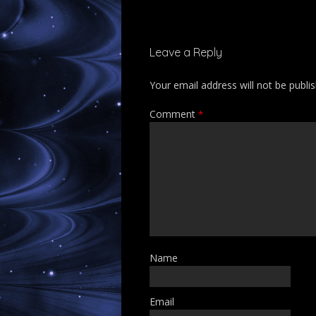
Leave a Reply
Your email address will not be publi
Comment
*
Name
Email