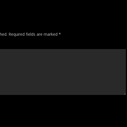
shed.
Required fields are marked
*