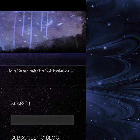
Home
/
Sales
/
Friday the 13th Freebie Event!
SEARCH
SUBSCRIBE TO BLOG