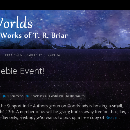
PROJECTS
GALLERY
CONTACT
eebie Event!
0 Comment
book sales
Goodreads
Realm Wraith
the Support Indie Authors group on Goodreads is hosting a small,
he 13th. A number of us will be giving books away free on that day,
Friday only, anybody who wants to pick up a free copy of
Realm