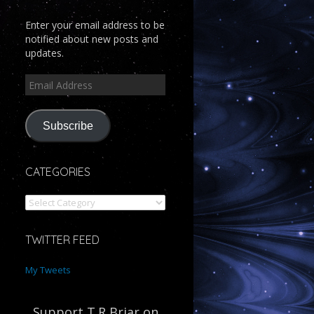
Enter your email address to be
notified about new posts and
updates.
Subscribe
CATEGORIES
TWITTER FEED
My Tweets
Support T.R Briar on