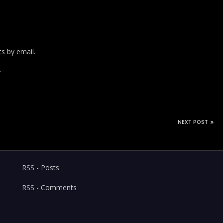
s by email.
.
NEXT POST
RSS - Posts
RSS - Comments