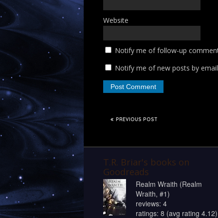
Website
Notify me of follow-up comment
Notify me of new posts by email
PREVIOUS POST
T.R. Briar's books on
Goodreads
Realm Wraith (Realm
Wraith, #1)
reviews: 4
ratings: 8 (avg rating 4.12)