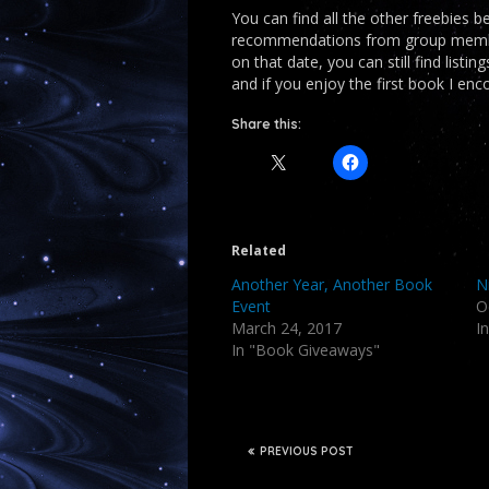
You can find all the other freebies 
recommendations from group members
on that date, you can still find listi
and if you enjoy the first book I en
Share this:
Related
Another Year, Another Book
N
Event
O
March 24, 2017
I
In "Book Giveaways"
PREVIOUS POST