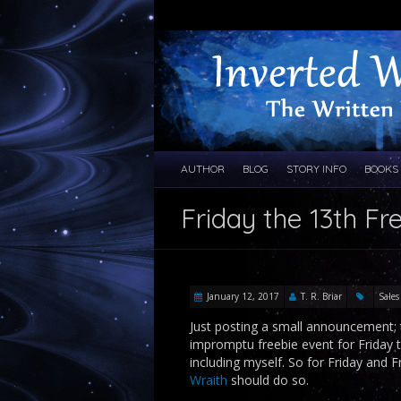
AUTHOR
BLOG
STORY INFO
BOOKS
Friday the 13th Fr
January 12, 2017
T. R. Briar
Sales
Just posting a small announcement; 
impromptu freebie event for Friday t
including myself. So for Friday and 
Wraith
should do so.