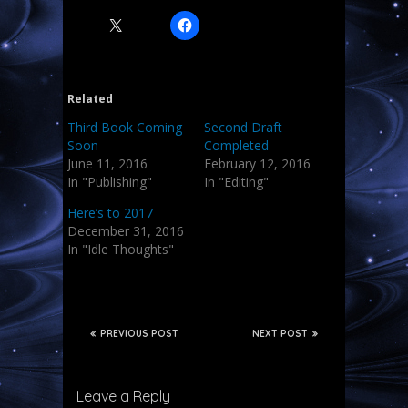
Related
Third Book Coming
Second Draft
Soon
Completed
June 11, 2016
February 12, 2016
In "Publishing"
In "Editing"
Here’s to 2017
December 31, 2016
In "Idle Thoughts"
PREVIOUS POST
NEXT POST
Leave a Reply