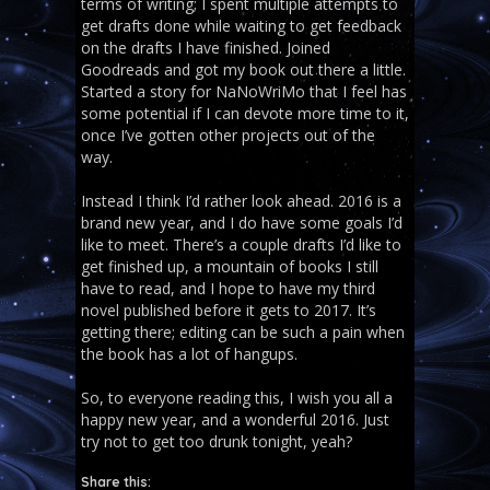
terms of writing; I spent multiple attempts to
get drafts done while waiting to get feedback
on the drafts I have finished. Joined
Goodreads and got my book out there a little.
Started a story for NaNoWriMo that I feel has
some potential if I can devote more time to it,
once I’ve gotten other projects out of the
way.
Instead I think I’d rather look ahead. 2016 is a
brand new year, and I do have some goals I’d
like to meet. There’s a couple drafts I’d like to
get finished up, a mountain of books I still
have to read, and I hope to have my third
novel published before it gets to 2017. It’s
getting there; editing can be such a pain when
the book has a lot of hangups.
So, to everyone reading this, I wish you all a
happy new year, and a wonderful 2016. Just
try not to get too drunk tonight, yeah?
Share this: