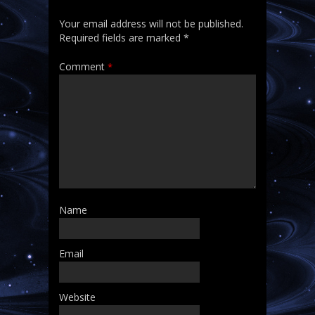
Your email address will not be published.
Required fields are marked
*
Comment
*
Name
Email
Website