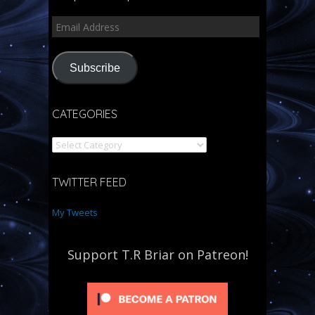
Subscribe
CATEGORIES
TWITTER FEED
My Tweets
Support T.R Briar on Patreon!