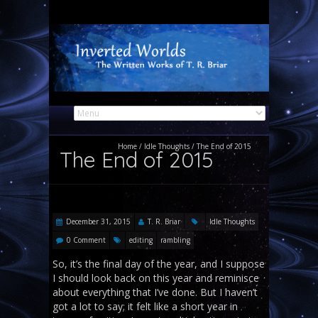
Home
/
Idle Thoughts
/
The End of 2015
The End of 2015
December 31, 2015
T. R. Briar
Idle Thoughts
0 Comment
editing
rambling
So, it’s the final day of the year, and I suppose
I should look back on this year and reminisce
about everything that I’ve done. But I haven’t
got a lot to say; it felt like a short year in