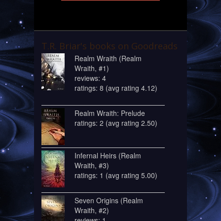
T.R. Briar's books on Goodreads
Realm Wraith (Realm
Wraith, #1)
reviews: 4
ratings: 8 (avg rating 4.12)
Realm Wraith: Prelude
ratings: 2 (avg rating 2.50)
Infernal Heirs (Realm
Wraith, #3)
ratings: 1 (avg rating 5.00)
Seven Origins (Realm
Wraith, #2)
reviews: 1