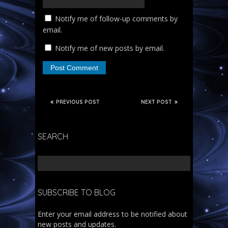
Notify me of follow-up comments by
email.
Notify me of new posts by email.
PREVIOUS POST
NEXT POST
SEARCH
SUBSCRIBE TO BLOG
Enter your email address to be notified about
new posts and updates.