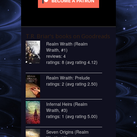
T.R. Briar's books on Goodreads
Realm Wraith (Realm
Wraith, #1)
reviews: 4
ratings: 8 (avg rating 4.12)
Realm Wraith: Prelude
ratings: 2 (avg rating 2.50)
Infernal Heirs (Realm
Wraith, #3)
ratings: 1 (avg rating 5.00)
Seven Origins (Realm