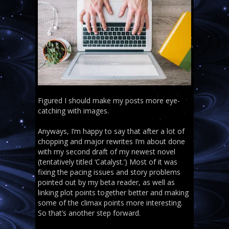
Figured I should make my posts more eye-
catching with images.
Anyways, I’m happy to say that after a lot of
chopping and major rewrites I’m about done
with my second draft of my newest novel
(tentatively titled ‘Catalyst.’) Most of it was
fixing the pacing issues and story problems
pointed out by my beta reader, as well as
linking plot points together better and making
some of the climax points more interesting.
So that’s another step forward.