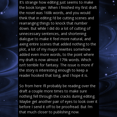
It’s strange how editing just seems to make
the book longer. When I finished my first draft
the novel was 168k words, and you would
think that in editing I’d be cutting scenes and
rearranging things to knock that number
down. But while I did do a lot of cutting of
unnecessary sentences, and shortening
dialogue to make it feel more natural, and
axing entire scenes that added nothing to the
plot, a lot of my major rewrites somehow
added even more words, to the point where
my draft is now almost 179k words. Which
isn’t terrible for fantasy. The issue is more if
the story is interesting enough to keep a
reader hooked that long, and I hope it is.
So from here I’ll probably be reading over the
draft a couple more times to make sure
nothing fell through the cracks during editing.
Maybe get another pair of eyes to look over it
before I send it off to be proofread. But I’m
that much closer to publishing now.