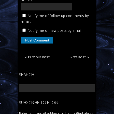
Notify me of follow-up comments by
email.
Notify me of new posts by email.
PREVIOUS POST
NEXT POST
SEARCH
SUBSCRIBE TO BLOG
Enter your email address to be notified about