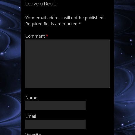
Leave a Reply
Your email address will not be published.
Required fields are marked
*
Comment
*
Name
Email
Website