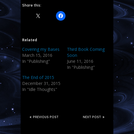
Share this:
Related
Covering my Bases
Third Book Coming
March 15, 2016
Soon
In "Publishing"
June 11, 2016
In "Publishing"
The End of 2015
December 31, 2015
In "Idle Thoughts"
PREVIOUS POST
NEXT POST