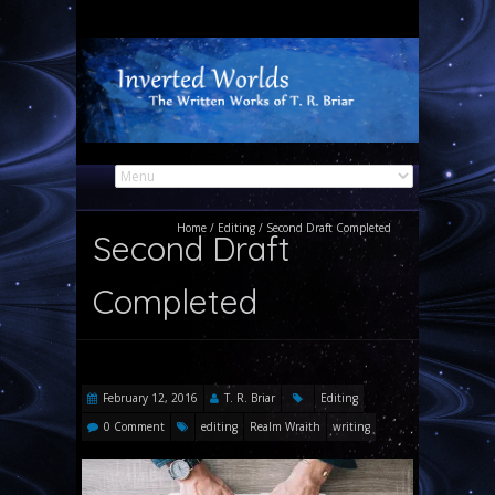
Home
/
Editing
/
Second Draft Completed
Second Draft
Completed
February 12, 2016
T. R. Briar
Editing
0 Comment
editing
Realm Wraith
writing