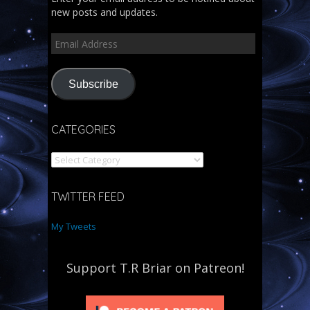
new posts and updates.
Subscribe
CATEGORIES
TWITTER FEED
My Tweets
Support T.R Briar on Patreon!